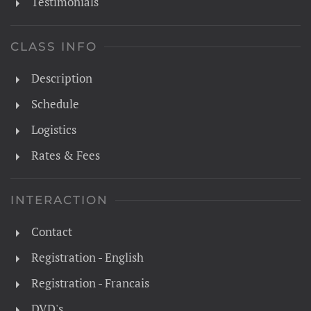
Testimonials
CLASS INFO
Description
Schedule
Logistics
Rates & Fees
INTERACTION
Contact
Registration - English
Registration - Francais
DVD's