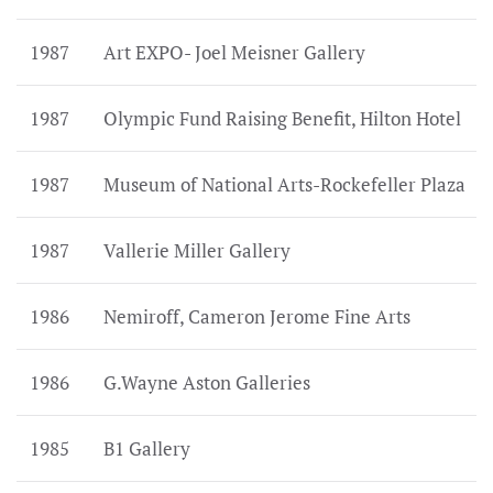
1987
Art EXPO- Joel Meisner Gallery
1987
Olympic Fund Raising Benefit, Hilton Hotel
1987
Museum of National Arts-Rockefeller Plaza
1987
Vallerie Miller Gallery
1986
Nemiroff, Cameron Jerome Fine Arts
1986
G.Wayne Aston Galleries
1985
B1 Gallery