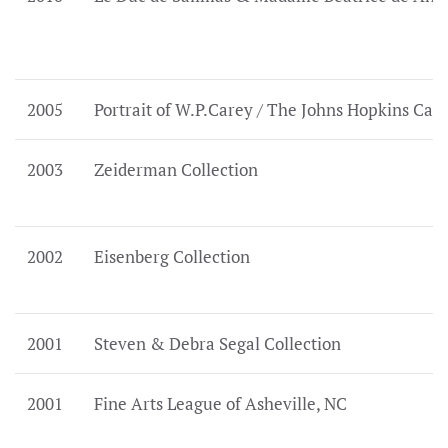
2005
Portrait of W.P.Carey / The Johns Hopkins Car
2003
Zeiderman Collection
2002
Eisenberg Collection
2001
Steven & Debra Segal Collection
2001
Fine Arts League of Asheville, NC