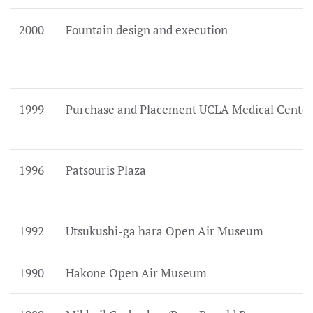
2000
Fountain design and execution
1999
Purchase and Placement UCLA Medical Center
1996
Patsouris Plaza
1992
Utsukushi-ga hara Open Air Museum
1990
Hakone Open Air Museum