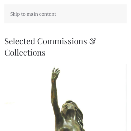
Skip to main content
Selected Commissions &
Collections