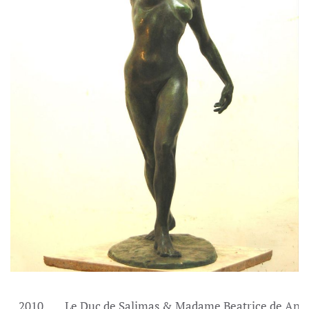
2010
Le Duc de Salimas & Madame Beatrice de And