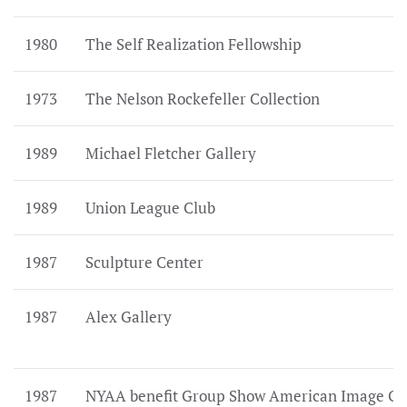
1980
The Self Realization Fellowship
1973
The Nelson Rockefeller Collection
1989
Michael Fletcher Gallery
1989
Union League Club
1987
Sculpture Center
1987
Alex Gallery
1987
NYAA benefit Group Show American Image Ga