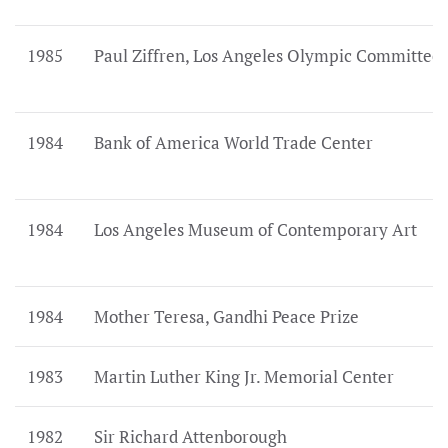
1985
Paul Ziffren, Los Angeles Olympic Committee
1984
Bank of America World Trade Center
1984
Los Angeles Museum of Contemporary Art
1984
Mother Teresa, Gandhi Peace Prize
1983
Martin Luther King Jr. Memorial Center
1982
Sir Richard Attenborough