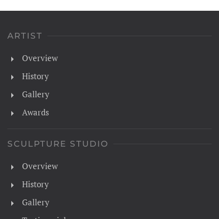
ARTIST
Overview
History
Gallery
Awards
SCULPTURE STUDIO
Overview
History
Gallery