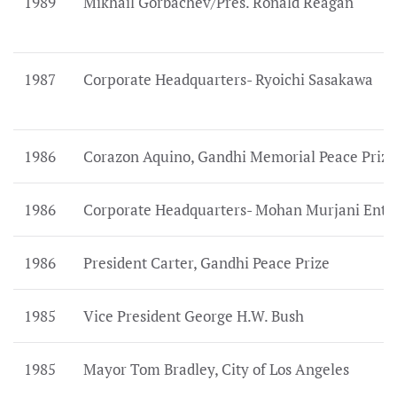
1989
Mikhail Gorbachev/Pres. Ronald Reagan
1987
Corporate Headquarters- Ryoichi Sasakawa
1986
Corazon Aquino, Gandhi Memorial Peace Prize
1986
Corporate Headquarters- Mohan Murjani Ent.
1986
President Carter, Gandhi Peace Prize
1985
Vice President George H.W. Bush
1985
Mayor Tom Bradley, City of Los Angeles