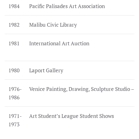
1984
Pacific Palisades Art Association
1982
Malibu Civic Library
1981
International Art Auction
1980
Laport Gallery
1976-
Venice Painting, Drawing, Sculpture Studio –
1986
1971-
Art Student’s League Student Shows
1973